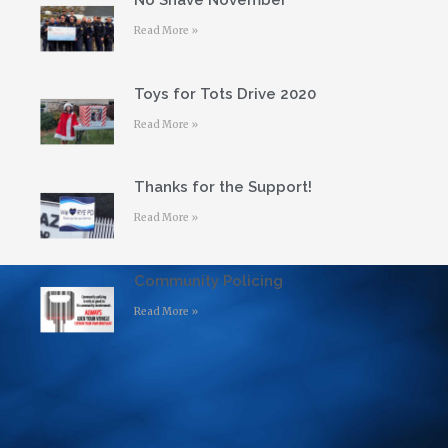
No Shave November
Read More »
Toys for Tots Drive 2020
Read More »
Thanks for the Support!
Read More »
Community Policing
Read More »