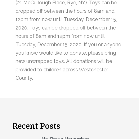
(21 McCullough Place, Rye, NY). Toys can be
dropped off between the hours of 8am and
12pm from now until Tuesday, December 15,
2020. Toys can be dropped off between the
hours of 8am and 12pm from now until
Tuesday, December 15, 2020. If you or anyone
you know would like to donate, please bring
new unwrapped toys. All donations will be
provided to children across Westchester
County.
Recent Posts