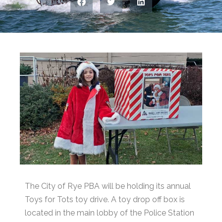
The City of Rye PBA will be holding its annual
Toys for Tots toy drive. A toy drop off box is
located in the main lobby of the Police Station