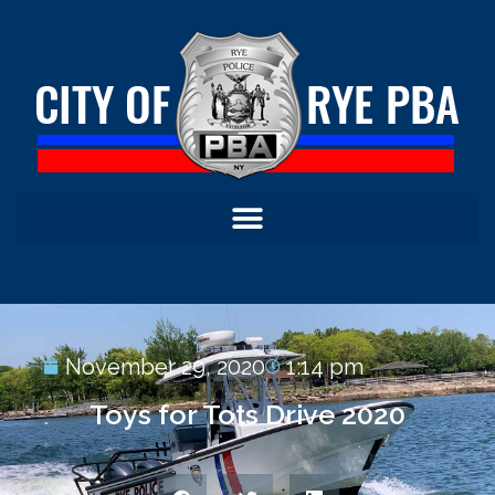
November 29, 2020
1:14 pm
Toys for Tots Drive 2020